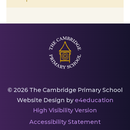
© 2026 The Cambridge Primary School
Website Design by
e4education
High Visibility Version
Accessibility Statement