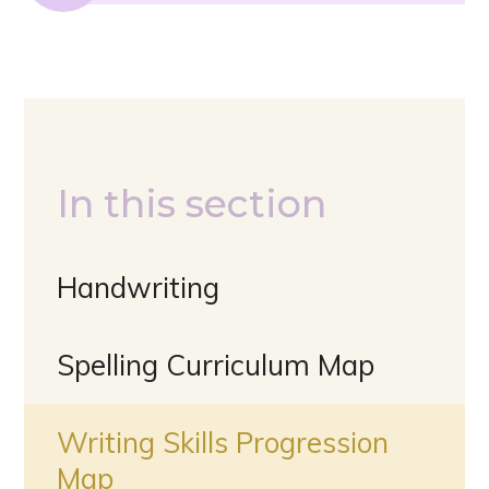
In this section
Handwriting
Spelling Curriculum Map
Writing Skills Progression
Map