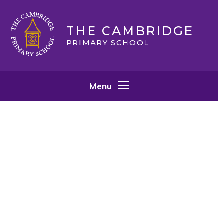
Skip to content ↓
THE CAMBRIDGE
PRIMARY SCHOOL
Menu