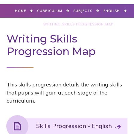
HOME
CURRICULUM
SUBJECTS
ENGLISH
WRITING
WRITING SKILLS PROGRESSION MAP
Writing Skills
Progression Map
This skills progression details the writing skills
that pupils will gain at each stage of the
curriculum.
Skills Progression - English Writing.PDF File