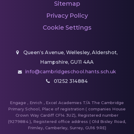
Sitemap
Privacy Policy
Cookie Settings
Queen’s Avenue, Wellesley, Aldershot,
Hampshire, GU11 4AA
info@cambridgeschool.hants.sch.uk
01252 314884
Engage , Enrich , Excel Academies T/A The Cambridge
Primary School, Place of registration ( companies House
Crown Way Cardiff CF14 3UZ), Registered number
(9279884 ), Registered office address ( Old Bisley Road,
Frimley, Camberley, Surrey, GU16 9RE)