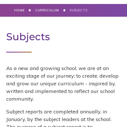
HOME
CURRICULUM
SUBJECTS
Subjects
As a new and growing school, we are at an
exciting stage of our journey; to create, develop
and grow our unique curriculum - inspired by,
written and implemented to reflect our school
community.
Subject reports are completed annually, in
January, by the subject leaders at the school.
The purpose of a subject report is to: