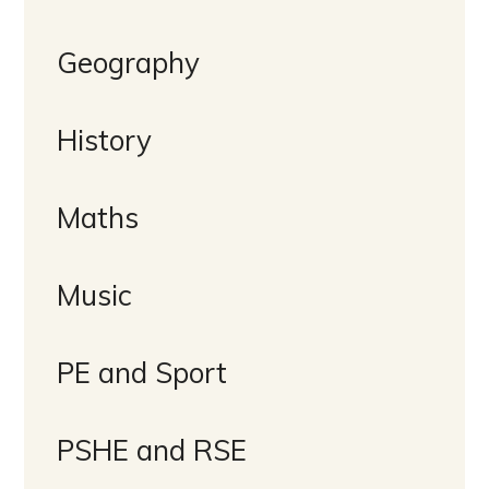
Geography
History
Maths
Music
PE and Sport
PSHE and RSE