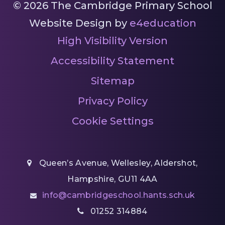
© 2026 The Cambridge Primary School
Website Design by
e4education
High Visibility Version
Accessibility Statement
Sitemap
Privacy Policy
Cookie Settings
Queen’s Avenue, Wellesley, Aldershot,
Hampshire, GU11 4AA
info@cambridgeschool.hants.sch.uk
01252 314884