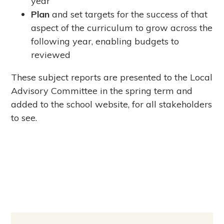
year
Plan
and set targets for the success of that
aspect of the curriculum to grow across the
following year, enabling budgets to
reviewed
These subject reports are presented to the Local
Advisory Committee in the spring term and
added to the school website, for all stakeholders
to see.