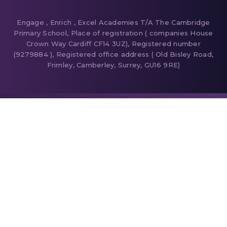
Engage , Enrich , Excel Academies T/A The Cambridge
Primary School, Place of registration ( companies House
Crown Way Cardiff CF14 3UZ), Registered number
(9279884 ), Registered office address ( Old Bisley Road,
Frimley, Camberley, Surrey, GU16 9RE)
Cookie Policy