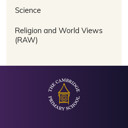
Science
Religion and World Views
(RAW)