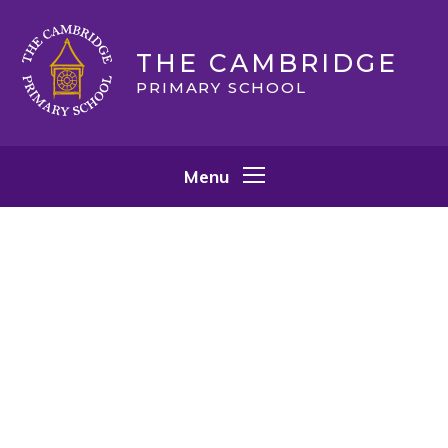
Skip to content ↓
THE CAMBRIDGE
PRIMARY SCHOOL
Menu