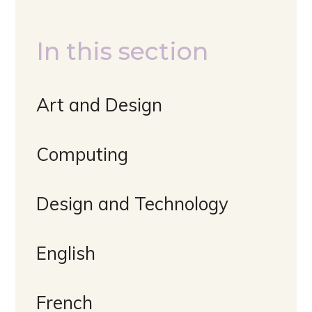
In this section
Art and Design
Computing
Design and Technology
English
French