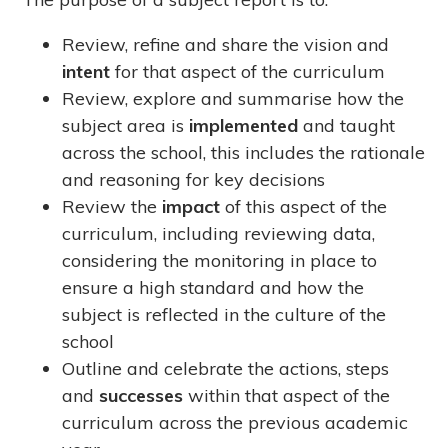
Review, refine and share the vision and
intent
for that aspect of the curriculum
Review, explore and summarise how the
subject area is
implemented
and taught
across the school, this includes the rationale
and reasoning for key decisions
Review the
impact
of this aspect of the
curriculum, including reviewing data,
considering the monitoring in place to
ensure a high standard and how the
subject is reflected in the culture of the
school
Outline and celebrate the actions, steps
and
successes
within that aspect of the
curriculum across the previous academic