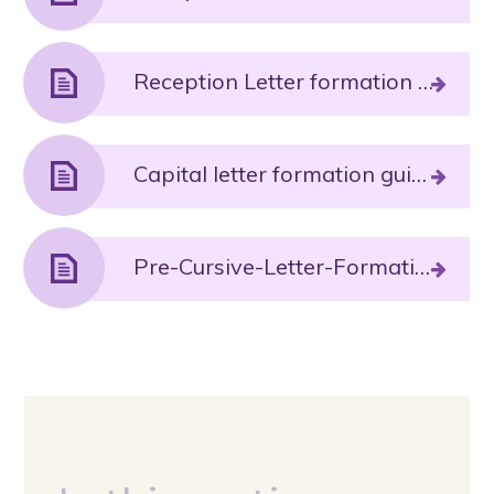
Reception Letter formation phrases and pronunciation guide Autumn 2 sounds.PDF File
Capital letter formation guidance.PDF File
Pre-Cursive-Letter-Formation.PDF File