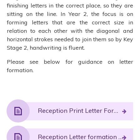
finishing letters in the correct place, so they are
sitting on the line. In Year 2, the focus is on
forming letters that are the correct size in
relation to each other with the diagonal and
horizontal strokes needed to join them so by Key
Stage 2, handwriting is fluent.
Please see below for guidance on letter
formation.
Reception Print Letter Formation.PDF File
Reception Letter formation phrases and pronunciation guide Autumn 1 sounds.PDF File