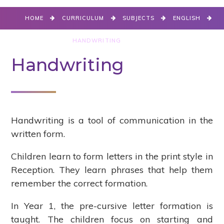
HOME
CURRICULUM
SUBJECTS
ENGLISH
WRITING
HANDWRITING
Handwriting
Handwriting is a tool of communication in the
written form.
Children learn to form letters in the print style in
Reception. They learn phrases that help them
remember the correct formation.
In Year 1, the pre-cursive letter formation is
taught. The children focus on starting and