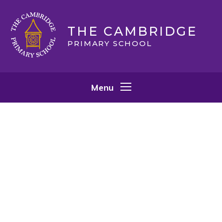
Skip to content ↓
THE CAMBRIDGE
PRIMARY SCHOOL
Menu