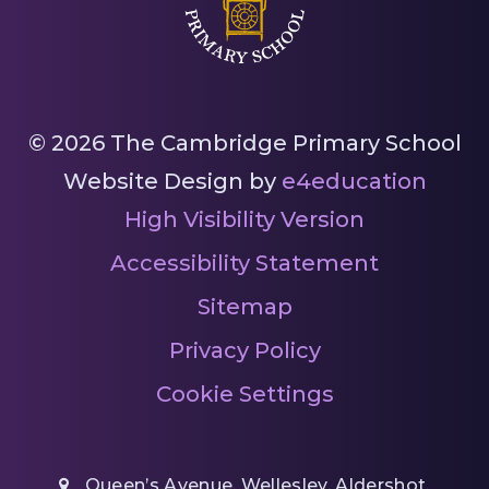
© 2026 The Cambridge Primary School
Website Design by
e4education
High Visibility Version
Accessibility Statement
Sitemap
Privacy Policy
Cookie Settings
Queen’s Avenue, Wellesley, Aldershot,