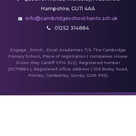
Hampshire, GU11 4AA
info@cambridgeschool.hants.sch.uk
01252 314884
Engage , Enrich , Excel Academies T/A The Cambridge
Primary School, Place of registration ( companies House
Crown Way Cardiff CF14 3UZ), Registered number
(9279884 ), Registered office address ( Old Bisley Road,
Frimley, Camberley, Surrey, GU16 9RE)