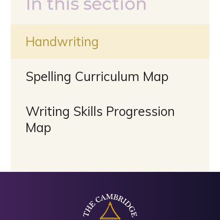
In this section
Handwriting
Spelling Curriculum Map
Writing Skills Progression
Map