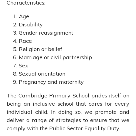
Characteristics:
Age
Disability
Gender reassignment
Race
Religion or belief
Marriage or civil partnership
Sex
Sexual orientation
Pregnancy and maternity
The Cambridge Primary School prides itself on
being an inclusive school that cares for every
individual child. In doing so, we promote and
deliver a range of strategies to ensure that we
comply with the Public Sector Equality Duty.