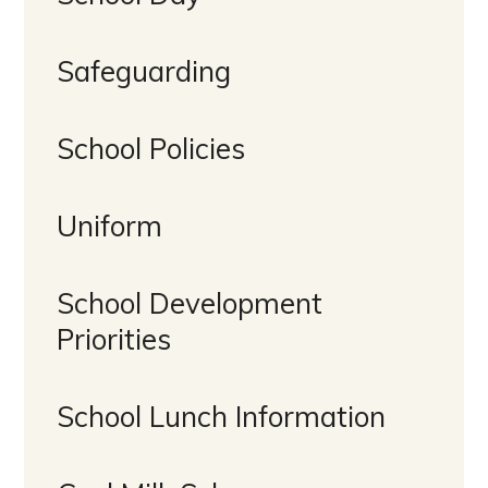
Safeguarding
School Policies
Uniform
School Development
Priorities
School Lunch Information