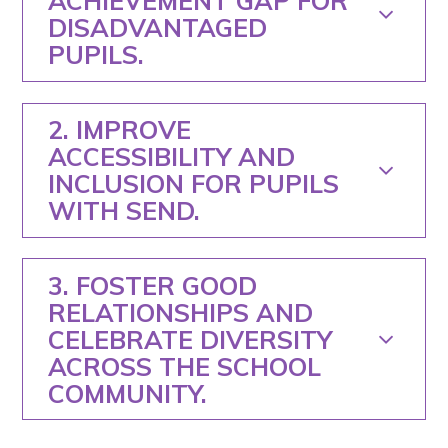
ACHIEVEMENT GAP FOR
DISADVANTAGED
PUPILS.
2. IMPROVE
ACCESSIBILITY AND
INCLUSION FOR PUPILS
WITH SEND.
3. FOSTER GOOD
RELATIONSHIPS AND
CELEBRATE DIVERSITY
ACROSS THE SCHOOL
COMMUNITY.