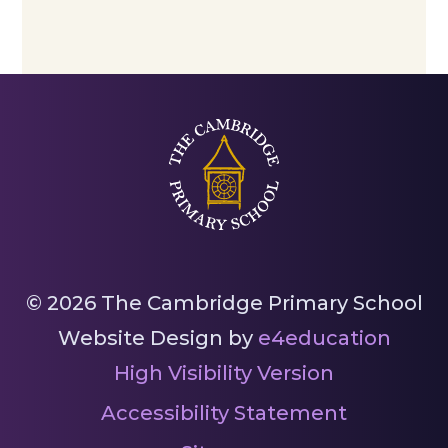
© 2026 The Cambridge Primary School
Website Design by
e4education
High Visibility Version
Accessibility Statement