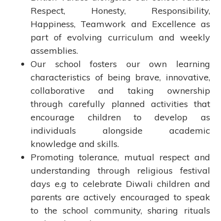
Respect, Honesty, Responsibility,
Happiness, Teamwork and Excellence as
part of evolving curriculum and weekly
assemblies.
Our school fosters our own learning
characteristics of being brave, innovative,
collaborative and taking ownership
through carefully planned activities that
encourage children to develop as
individuals alongside academic
knowledge and skills.
Promoting tolerance, mutual respect and
understanding through religious festival
days e.g to celebrate Diwali children and
parents are actively encouraged to speak
to the school community, sharing rituals