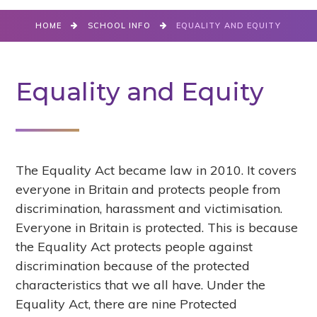
HOME
SCHOOL INFO
EQUALITY AND EQUITY
Equality and Equity
The Equality Act became law in 2010. It covers
everyone in Britain and protects people from
discrimination, harassment and victimisation.
Everyone in Britain is protected. This is because
the Equality Act protects people against
discrimination because of the protected
characteristics that we all have. Under the
Equality Act, there are nine Protected