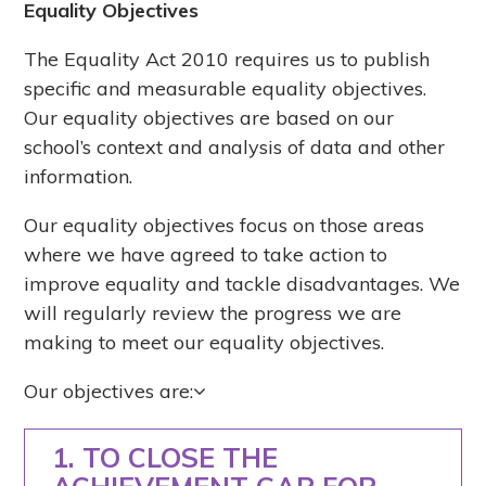
Equality Objectives
The Equality Act 2010 requires us to publish
specific and measurable equality objectives.
Our equality objectives are based on our
school’s context and analysis of data and other
information.
Our equality objectives focus on those areas
where we have agreed to take action to
improve equality and tackle disadvantages. We
will regularly review the progress we are
making to meet our equality objectives.
Our objectives are:
1. TO CLOSE THE