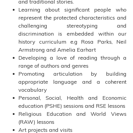
and traditional stories.
Learning about significant people who
represent the protected characteristics and
challenging stereotyping and
discrimination is embedded within our
history curriculum e.g Rosa Parks, Neil
Armstrong and Amelia Earhart
Developing a love of reading through a
range of authors and genres
Promoting articulation by building
appropriate language and a coherent
vocabulary
Personal, Social, Health and Economic
education (PSHE) sessions and RSE lessons
Religious Education and World Views
(RAW) lessons
Art projects and visits