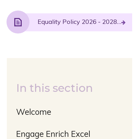
Equality Policy 2026 - 2028.PDF File
In this section
Welcome
Engage Enrich Excel