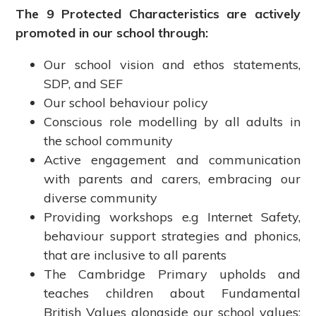
The 9 Protected Characteristics are actively
promoted in our school through:
Our school vision and ethos statements,
SDP, and SEF
Our school behaviour policy
Conscious role modelling by all adults in
the school community
Active engagement and communication
with parents and carers, embracing our
diverse community
Providing workshops e.g Internet Safety,
behaviour support strategies and phonics,
that are inclusive to all parents
The Cambridge Primary upholds and
teaches children about Fundamental
British Values alongside our school values: