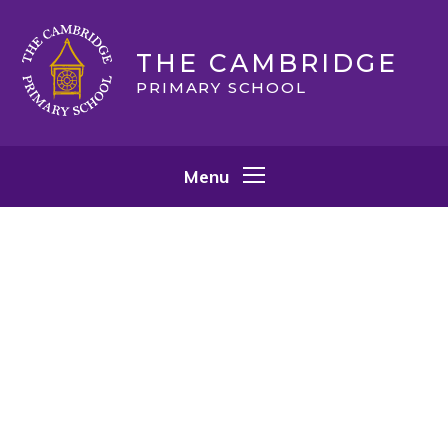
Skip to content ↓
THE CAMBRIDGE
PRIMARY SCHOOL
Menu