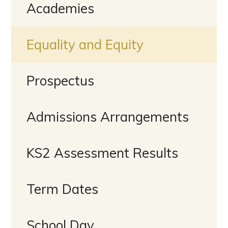
Academies
Equality and Equity
Prospectus
Admissions Arrangements
KS2 Assessment Results
Term Dates
School Day