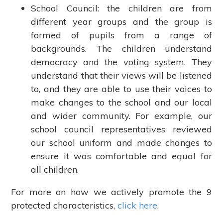
School Council: the children are from
different year groups and the group is
formed of pupils from a range of
backgrounds. The children understand
democracy and the voting system. They
understand that their views will be listened
to, and they are able to use their voices to
make changes to the school and our local
and wider community. For example, our
school council representatives reviewed
our school uniform and made changes to
ensure it was comfortable and equal for
all children.
For more on how we actively promote the 9
protected characteristics,
click here
.