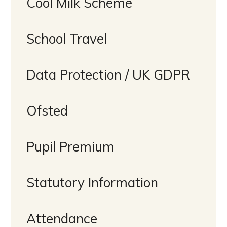
Cool Milk Scheme
School Travel
Data Protection / UK GDPR
Ofsted
Pupil Premium
Statutory Information
Attendance