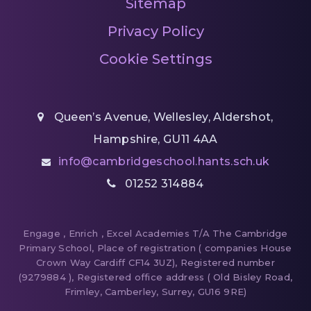
Sitemap
Privacy Policy
Cookie Settings
Queen’s Avenue, Wellesley, Aldershot,
Hampshire, GU11 4AA
info@cambridgeschool.hants.sch.uk
01252 314884
Engage , Enrich , Excel Academies T/A The Cambridge
Primary School, Place of registration ( companies House
Crown Way Cardiff CF14 3UZ), Registered number
(9279884 ), Registered office address ( Old Bisley Road,
Frimley, Camberley, Surrey, GU16 9RE)