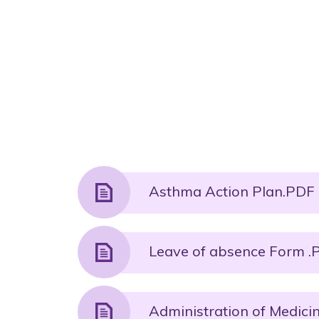
Asthma Action Plan.PDF 
Leave of absence Form .P
Administration of Medicin