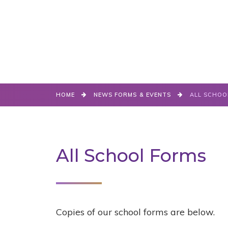
HOME
NEWS FORMS & EVENTS
ALL SCHOO
All School Forms
Copies of our school forms are below.