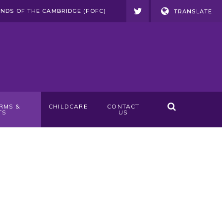
ENDS OF THE CAMBRIDGE (FOFC)
TRANSLATE
RMS &
CHILDCARE
CONTACT
TS
US