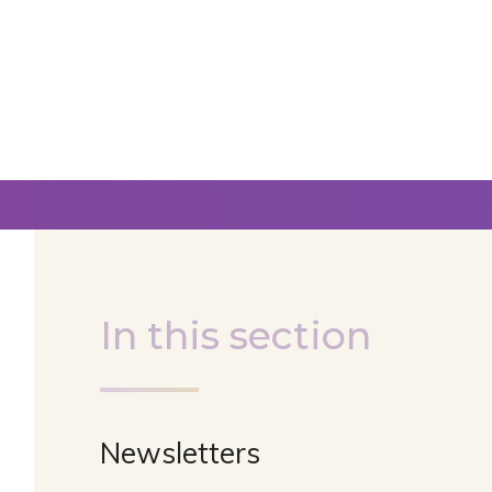
In this section
Newsletters