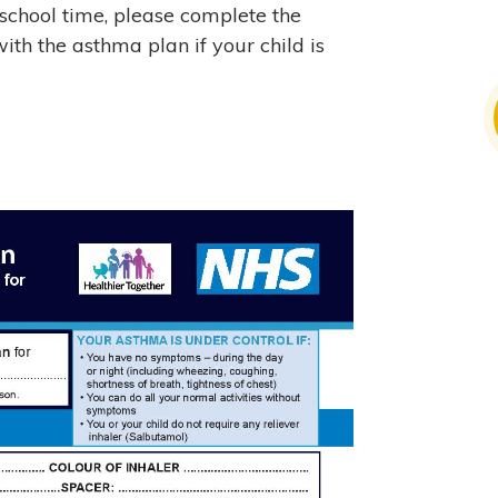
 school time, please complete the
ith the asthma plan if your child is