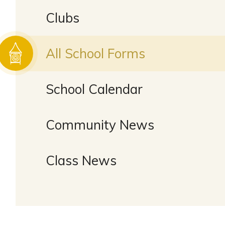
Clubs
All School Forms
School Calendar
Community News
Class News