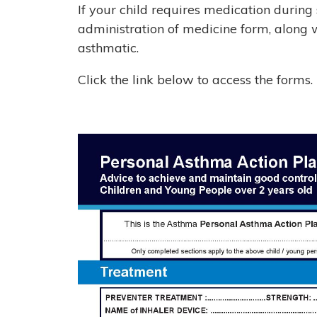
If your child requires medication during
administration of medicine form, along w
asthmatic.
Click the link below to access the forms.