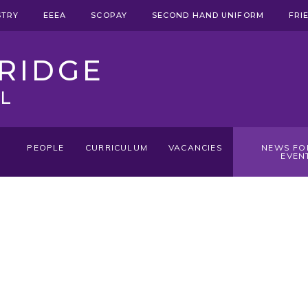
STRY
EEEA
SCOPAY
SECOND HAND UNIFORM
FRI
RIDGE
L
PEOPLE
CURRICULUM
VACANCIES
NEWS FO
EVEN