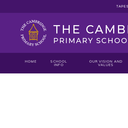
Skip to content ↓
TAPE
THE CAMB
PRIMARY SCHOO
HOME
SCHOOL
OUR VISION AND
INFO
VALUES