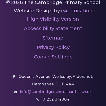
© 2026 The Cambridge Primary School
Website Design by
e4education
High Visibility Version
Accessibility Statement
Sitemap
Privacy Policy
Cookie Settings
Queen’s Avenue, Wellesley, Aldershot,
Hampshire, GU11 4AA
info@cambridgeschool.hants.sch.uk
01252 314884