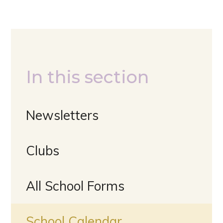
In this section
Newsletters
Clubs
All School Forms
School Calendar