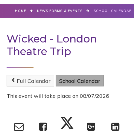
HOME
NEWS FORMS & EVENTS
SCHOOL CALENDAR
Wicked - London
Theatre Trip
Full Calendar
School Calendar
This event will take place on 08/07/2026