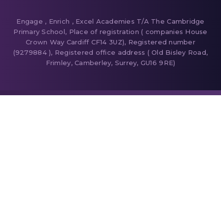
Engage , Enrich , Excel Academies T/A The Cambridge
Primary School, Place of registration ( companies House
Crown Way Cardiff CF14 3UZ), Registered number
(9279884 ), Registered office address ( Old Bisley Road,
Frimley, Camberley, Surrey, GU16 9RE)
Cookie Policy