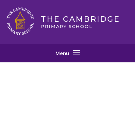
Skip to content ↓
THE CAMBRIDGE
PRIMARY SCHOOL
Menu