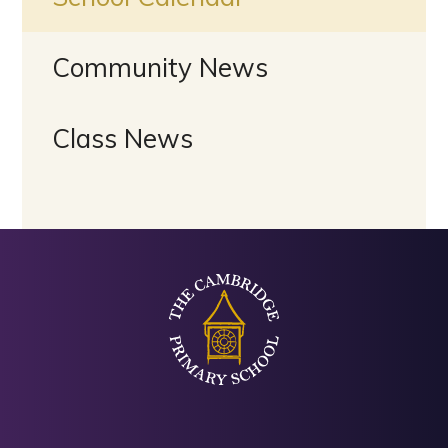
Community News
Class News