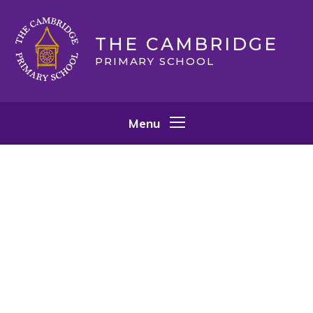
Skip to content ↓
THE CAMBRIDGE
PRIMARY SCHOOL
Menu