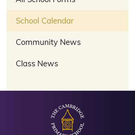
School Calendar
Community News
Class News