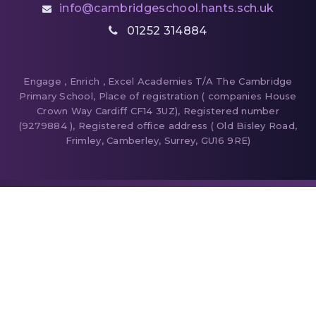
info@cambridgeschool.hants.sch.uk
01252 314884
Engage , Enrich , Excel Academies T/A The Cambridge
Primary School, Place of registration ( companies House
Crown Way Cardiff CF14 3UZ), Registered number
(9279884 ), Registered office address ( Old Bisley Road,
Frimley, Camberley, Surrey, GU16 9RE)