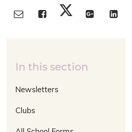
In this section
Newsletters
Clubs
All School Forms