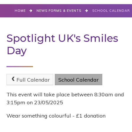
HOME
NEWS FORMS & EVENTS
SCHOOL CALENDAR
Spotlight UK's Smiles
Day
Full Calendar
School Calendar
This event will take place between 8:30am and
3:15pm on 23/05/2025
Wear something colourful - £1 donation