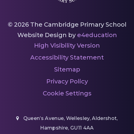
© 2026 The Cambridge Primary School
Website Design by
e4education
High Visibility Version
Accessibility Statement
Sitemap
Privacy Policy
Cookie Settings
Queen’s Avenue, Wellesley, Aldershot,
Hampshire, GU11 4AA